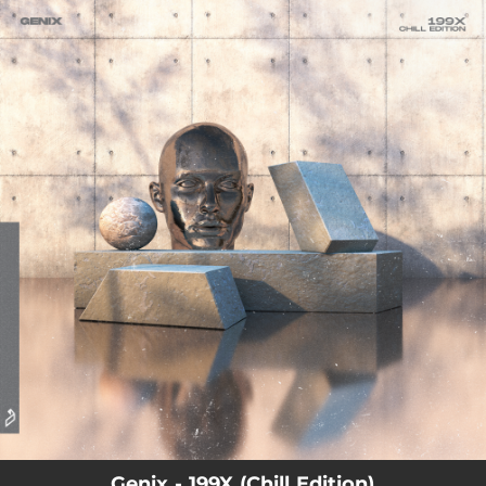
.
You're all set!
Genix - 199X (Chill Edition)