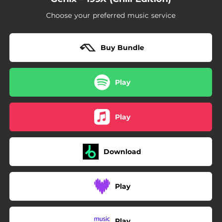
Choose your preferred music service
Buy Bundle
Play
Play
Download
Play
Play