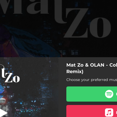
Mat Zo & OLAN - Col
ed Falke Remix)
Remix)
Choose your preferred musi
Colours (Fred Falke Remix)
s (Fred Falke Extended Mix)
Colours