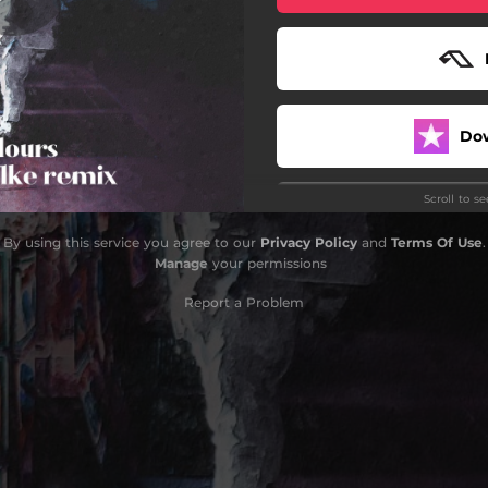
Do
Scroll to s
By using this service you agree to our
Privacy Policy
and
Terms Of Use
.
Manage
your permissions
Report a Problem
Do