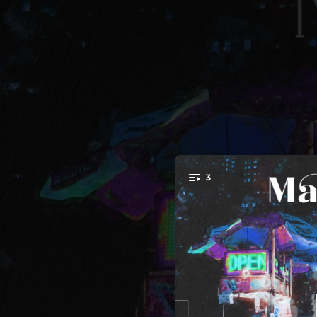
.
3
Colours (Fr
You're all set!
04:19
08:16
Colour
04:29