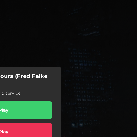
ours (Fred Falke
c service
Play
Play