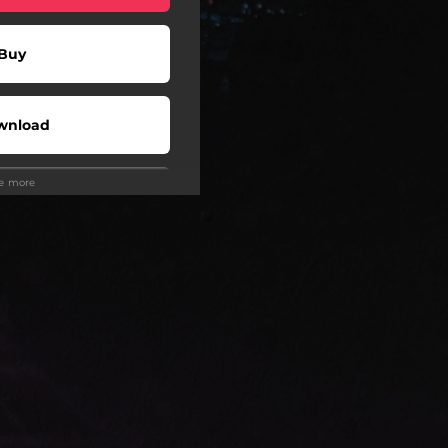
Buy
wnload
ee more
Play
Play
Play
wnload