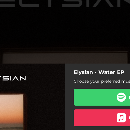
Elysian - Water EP
Choose your preferred musi