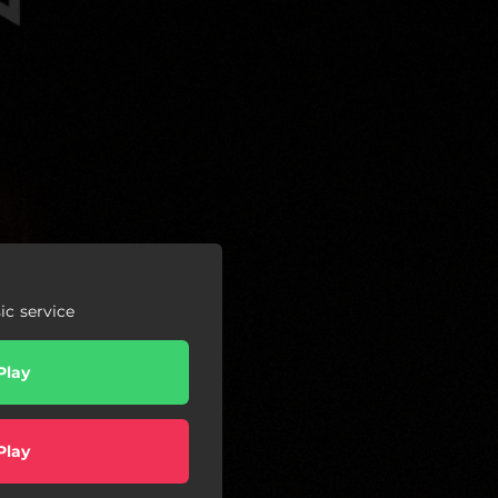
c service
Play
Play