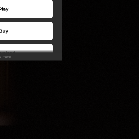
Play
Buy
wnload
ee more
Play
Play
Play