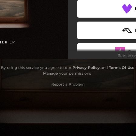
Do
Scroll to s
By using this service you agree to our
Privacy Policy
and
Terms Of Use
.
Manage
your permissions
Report a Problem