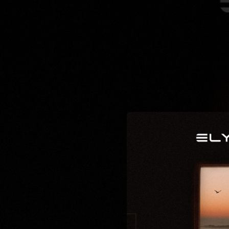
.
You're all set!