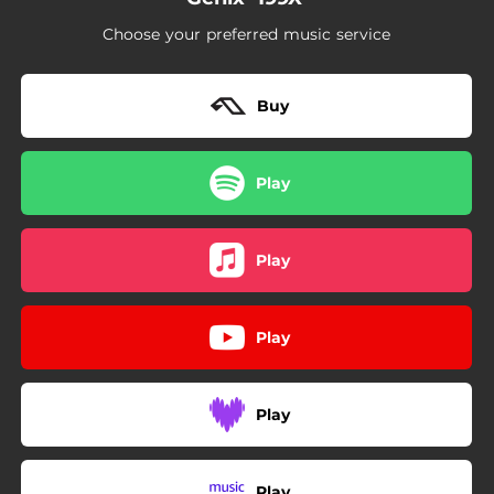
Choose your preferred music service
Buy
Play
Play
Play
Play
Play