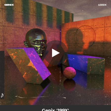
.
You're all set!
Genix '199X'