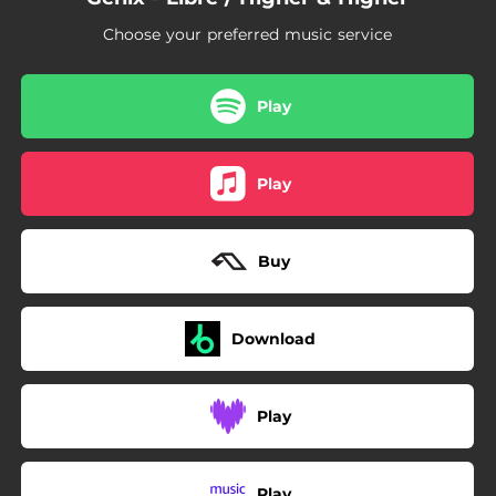
Choose your preferred music service
Play
Play
Buy
Download
Play
Play