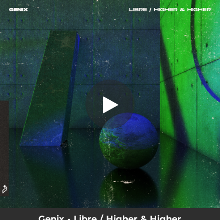
.
You're all set!
Genix - Libre / Higher & Higher