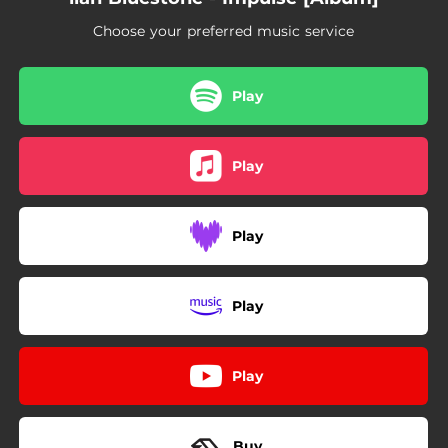
Choose your preferred music service
Play
Play
Play
Play
Play
Buy