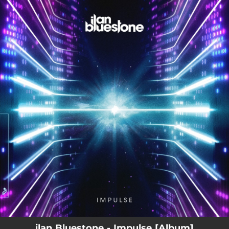
.
You're all set!
ilan Bluestone - Impulse [Album]