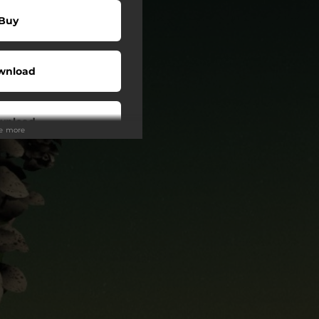
Buy
wnload
wnload
ee more
Play
Play
Play