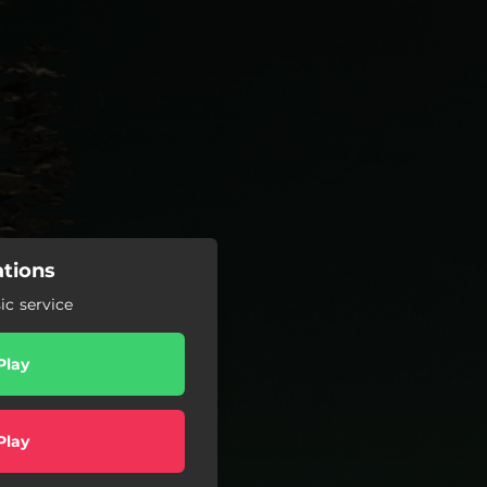
ations
c service
Play
Play