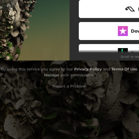
Do
Do
Scroll to s
By using this service you agree to our
Privacy Policy
and
Terms Of Use
.
Manage
your permissions
Report a Problem