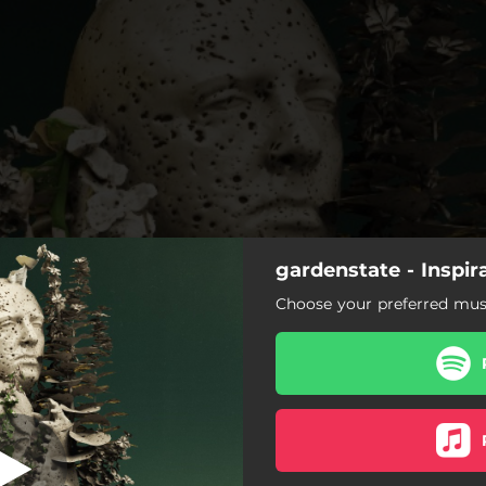
gardenstate - Inspir
Take Me There
Choose your preferred musi
Take Me There
1995
By Your Side
The Best Part