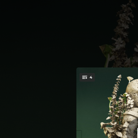
.
4
You're all set!
03:20
03:29
03:57
04:10