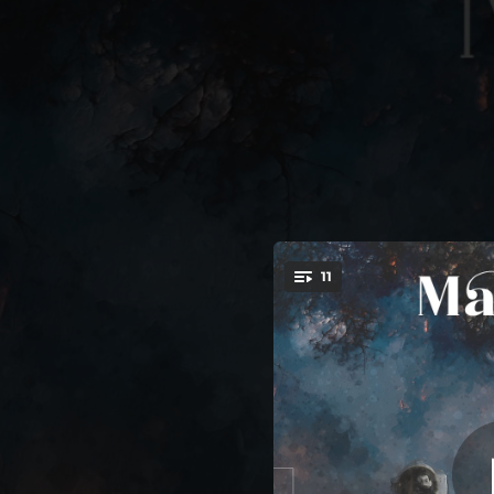
.
11
You're all set!
04:11
05:02
05:15
05:48