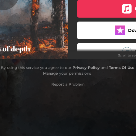
Bruxism
Fly While You're Still Free
Do
Petrushka
Dangerous Feeling
Scroll to s
Colours
By using this service you agree to our
Privacy Policy
and
Terms Of Use
.
Paralysis
Manage
your permissions
Begin Again
Report a Problem