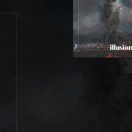
03:01
05:16
05:52
04:44
05:46
04:00
07:32