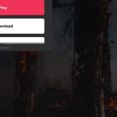
Play
wnload
Play
ee more
Play
Play
Play