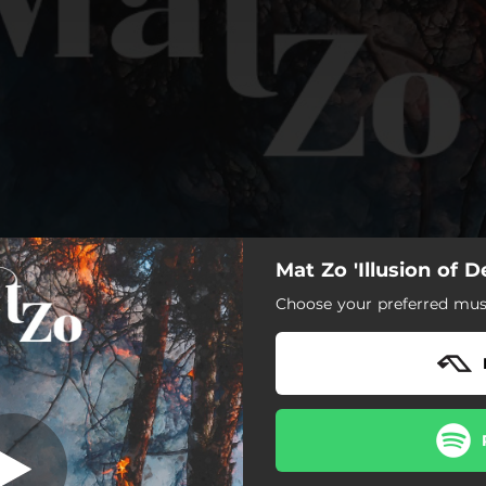
Mat Zo 'Illusion of D
In Media Res
Choose your preferred musi
In Media Res
Love Songs
The Next Chapter
Problems