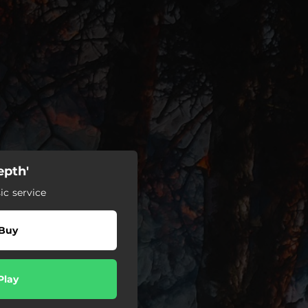
epth'
c service
Buy
Play