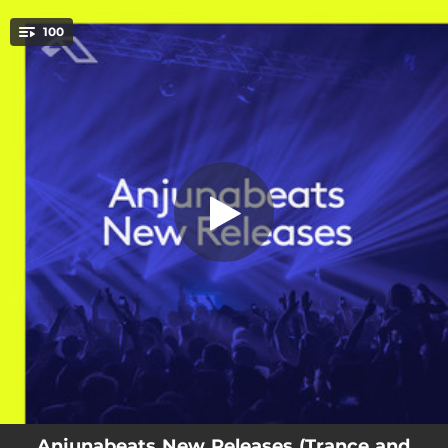
.
100
Something Bigger - Edit
You're all set!
04:08
Something Bigger - Edit
04:10
Keep On Holding - Edit
03:57
Coming On Strong - Edit
04:07
Warehouse
03:46
Out Of Time - Above & Beyond Club Mix
03:54
Is It Love? (1001) - Above & Beyond Club Mix
03:56
Alone Tonight - Above & Beyond's Gorge Update
03:43
Tokyo (feat. XIRA)
04:14
Your Eyes - Maor Levi's Starlight Mix
Anjunabeats New Releases (Trance and