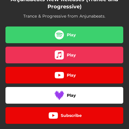
04:08
Your Eyes - Nuage Remix
Progressive)
07:08
Collide - Intro Mix
Trance & Progressive from Anjunabeats.
04:32
Noir
Play
05:17
Blazing Sun
03:45
Altered State
Play
03:45
Free Love
04:30
Surrender - Genix Remix
Play
05:30
The Next Chapter
Play
04:30
Another Angel
04:30
Stay - Genix Remix
Subscribe
04:15
Giant Steps