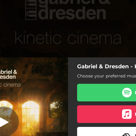
Gabriel & Dresden -
Kinetic Cinema
Choose your preferred musi
Kinetic Cinema
etic Cinema (Extended Mix)