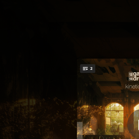
.
2
You're all set!
03:30
06:36
Kin