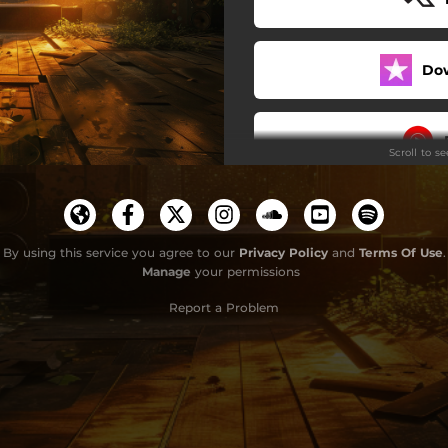
Do
Scroll to s
By using this service you agree to our
Privacy Policy
and
Terms Of Use
.
Manage
your permissions
Report a Problem
Use 