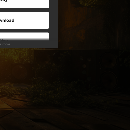
wnload
Play
ee more
Play
Play
Play
My Sound