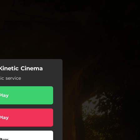
 Kinetic Cinema
c service
Play
Play
Buy