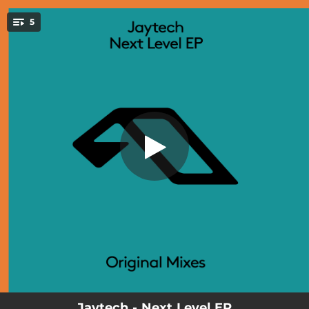
.
5
Limbo
You're all set!
03:31
Limbo
03:55
Next Level
04:06
Nebula (Friday Afternoon Club Remix)
04:34
Limbo (Extended Mix)
06:44
Next Level (Extended Mix)
Jaytech - Next Level EP