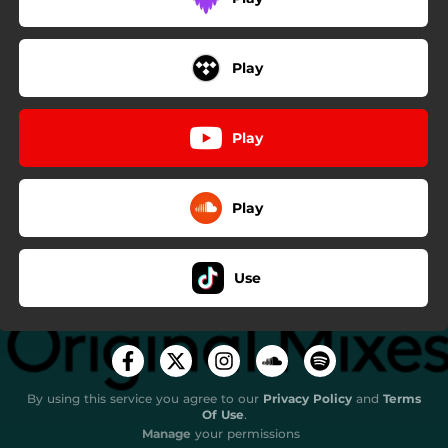
Play
Play
Play
Use
By using this service you agree to our
Privacy Policy
and
Terms
Of Use
.
Manage
your permissions