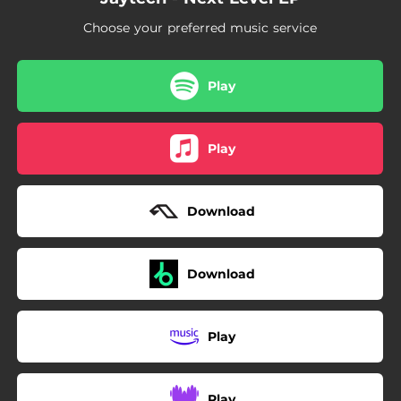
Choose your preferred music service
Play
Play
Download
Download
Play
Play