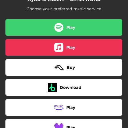
Choose your preferred music service
Play
Play
Buy
Download
Play
Play