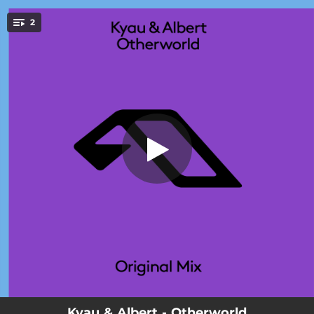
.
2
Otherworld
You're all set!
03:16
Otherworld
06:22
Otherworld (Extended Mix)
Kyau & Albert - Otherworld